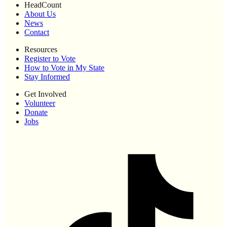
HeadCount
About Us
News
Contact
Resources
Register to Vote
How to Vote in My State
Stay Informed
Get Involved
Volunteer
Donate
Jobs