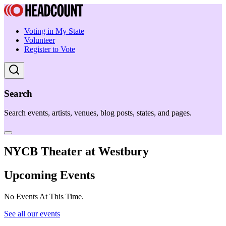
Voting in My State
Volunteer
Register to Vote
Search
Search events, artists, venues, blog posts, states, and pages.
NYCB Theater at Westbury
Upcoming Events
No Events At This Time.
See all our events