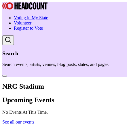
Voting in My State
Volunteer
Register to Vote
Search
Search events, artists, venues, blog posts, states, and pages.
NRG Stadium
Upcoming Events
No Events At This Time.
See all our events