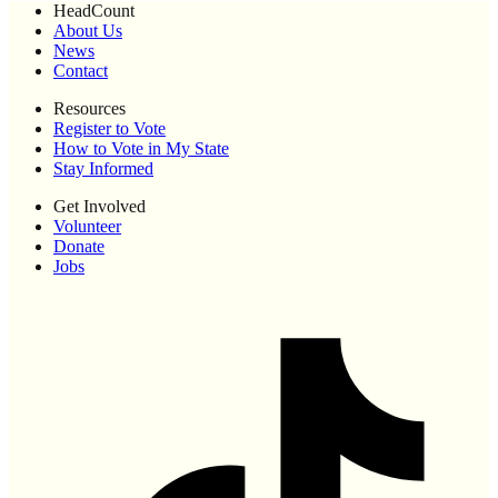
HeadCount
About Us
News
Contact
Resources
Register to Vote
How to Vote in My State
Stay Informed
Get Involved
Volunteer
Donate
Jobs