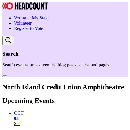
Voting in My State
Volunteer
Register to Vote
Search
Search events, artists, venues, blog posts, states, and pages.
North Island Credit Union Amphitheatre
Upcoming Events
OCT
03
Sat