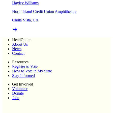
Hayley Williams
North Island Credit Union Amphitheatre
Chula Vista, CA
HeadCount
About Us
News
Contact
Resources
Register to Vote
How to Vote in My State
Stay Informed
Get Involved
Volunteer
Donate
Jobs