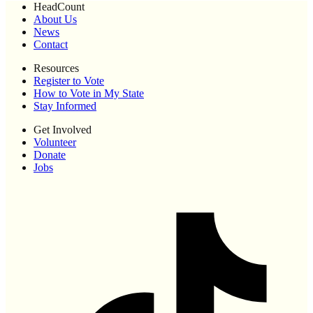
HeadCount
About Us
News
Contact
Resources
Register to Vote
How to Vote in My State
Stay Informed
Get Involved
Volunteer
Donate
Jobs