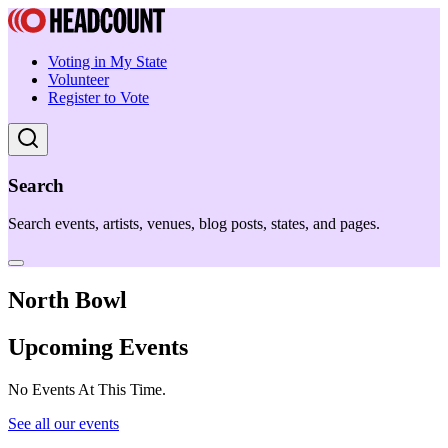
Voting in My State
Volunteer
Register to Vote
Search
Search events, artists, venues, blog posts, states, and pages.
North Bowl
Upcoming Events
No Events At This Time.
See all our events