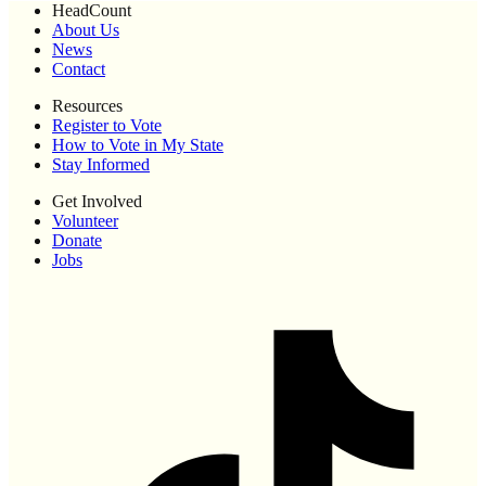
HeadCount
About Us
News
Contact
Resources
Register to Vote
How to Vote in My State
Stay Informed
Get Involved
Volunteer
Donate
Jobs