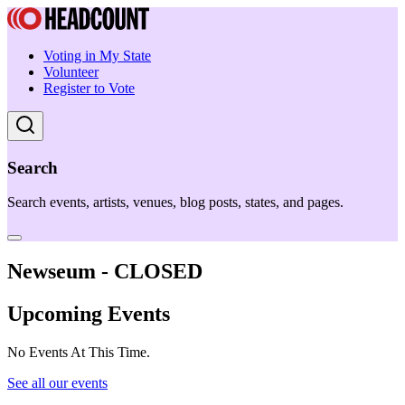
Voting in My State
Volunteer
Register to Vote
Search
Search events, artists, venues, blog posts, states, and pages.
Newseum - CLOSED
Upcoming Events
No Events At This Time.
See all our events