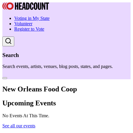
Voting in My State
Volunteer
Register to Vote
Search
Search events, artists, venues, blog posts, states, and pages.
New Orleans Food Coop
Upcoming Events
No Events At This Time.
See all our events