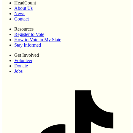
HeadCount
About Us
News
Contact
Resources
Register to Vote
How to Vote in My State
Stay Informed
Get Involved
Volunteer
Donate
Jobs