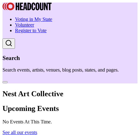
Voting in My State
Volunteer
Register to Vote
Search
Search events, artists, venues, blog posts, states, and pages.
Nest Art Collective
Upcoming Events
No Events At This Time.
See all our events