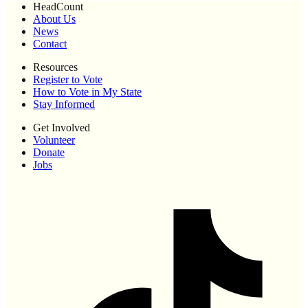
HeadCount
About Us
News
Contact
Resources
Register to Vote
How to Vote in My State
Stay Informed
Get Involved
Volunteer
Donate
Jobs