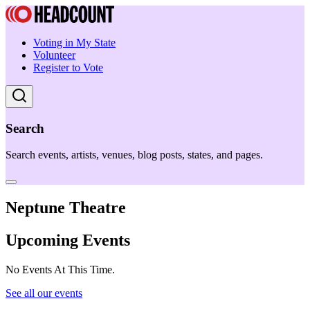
Voting in My State
Volunteer
Register to Vote
Search
Search events, artists, venues, blog posts, states, and pages.
Neptune Theatre
Upcoming Events
No Events At This Time.
See all our events