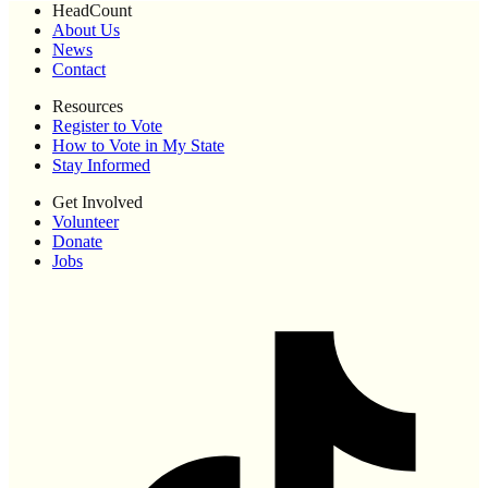
HeadCount
About Us
News
Contact
Resources
Register to Vote
How to Vote in My State
Stay Informed
Get Involved
Volunteer
Donate
Jobs