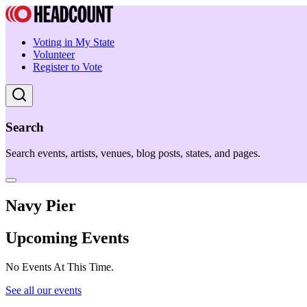
Voting in My State
Volunteer
Register to Vote
Search
Search events, artists, venues, blog posts, states, and pages.
Navy Pier
Upcoming Events
No Events At This Time.
See all our events