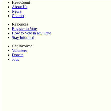
HeadCount
About Us
News
Contact
Resources
Register to Vote
How to Vote in My State
Stay Informed
Get Involved
Volunteer
Donate
Jobs