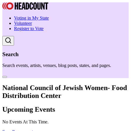
Voting in My State
Volunteer
Register to Vote
Search
Search events, artists, venues, blog posts, states, and pages.
National Council of Jewish Women- Food
Distribution Center
Upcoming Events
No Events At This Time.