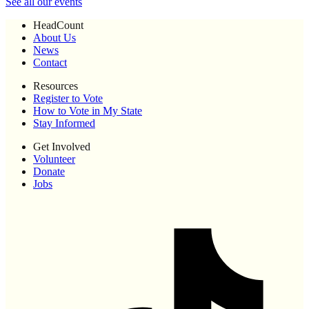
See all our events
HeadCount
About Us
News
Contact
Resources
Register to Vote
How to Vote in My State
Stay Informed
Get Involved
Volunteer
Donate
Jobs