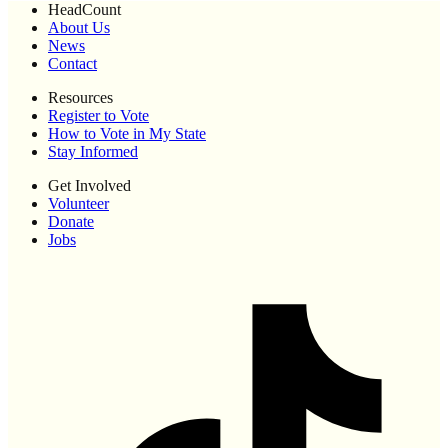
HeadCount
About Us
News
Contact
Resources
Register to Vote
How to Vote in My State
Stay Informed
Get Involved
Volunteer
Donate
Jobs