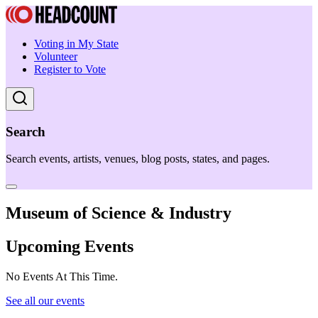
Voting in My State
Volunteer
Register to Vote
Search
Search events, artists, venues, blog posts, states, and pages.
Museum of Science & Industry
Upcoming Events
No Events At This Time.
See all our events