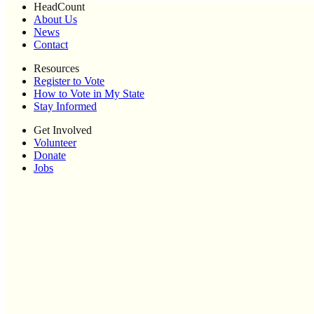
HeadCount
About Us
News
Contact
Resources
Register to Vote
How to Vote in My State
Stay Informed
Get Involved
Volunteer
Donate
Jobs