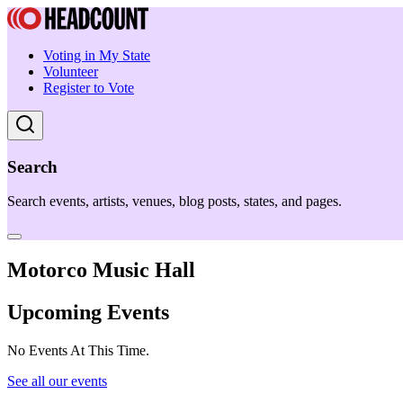
Voting in My State
Volunteer
Register to Vote
Search
Search events, artists, venues, blog posts, states, and pages.
Motorco Music Hall
Upcoming Events
No Events At This Time.
See all our events