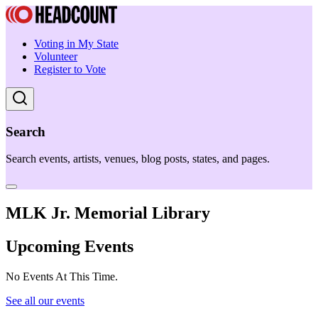
Voting in My State
Volunteer
Register to Vote
Search
Search events, artists, venues, blog posts, states, and pages.
MLK Jr. Memorial Library
Upcoming Events
No Events At This Time.
See all our events