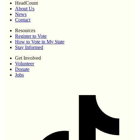
HeadCount
About Us
News
Contact
Resources
Register to Vote
How to Vote in My State
Stay Informed
Get Involved
Volunteer
Donate
Jobs