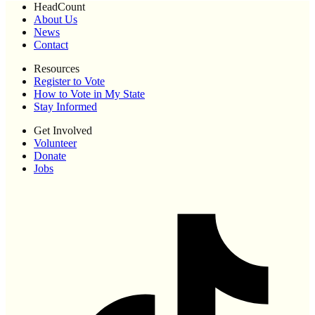
HeadCount
About Us
News
Contact
Resources
Register to Vote
How to Vote in My State
Stay Informed
Get Involved
Volunteer
Donate
Jobs