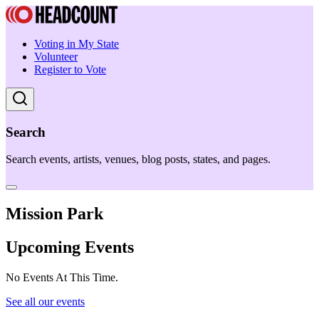
Voting in My State
Volunteer
Register to Vote
Search
Search events, artists, venues, blog posts, states, and pages.
Mission Park
Upcoming Events
No Events At This Time.
See all our events