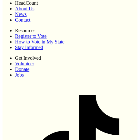
HeadCount
About Us
News
Contact
Resources
Register to Vote
How to Vote in My State
Stay Informed
Get Involved
Volunteer
Donate
Jobs