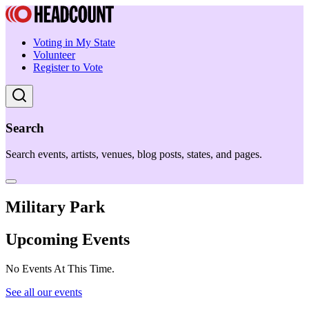
Voting in My State
Volunteer
Register to Vote
Search
Search events, artists, venues, blog posts, states, and pages.
Military Park
Upcoming Events
No Events At This Time.
See all our events