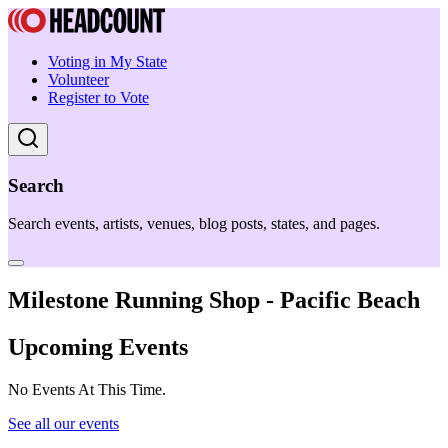
Voting in My State
Volunteer
Register to Vote
Search
Search events, artists, venues, blog posts, states, and pages.
Milestone Running Shop - Pacific Beach
Upcoming Events
No Events At This Time.
See all our events