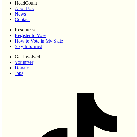
HeadCount
About Us
News
Contact
Resources
Register to Vote
How to Vote in My State
Stay Informed
Get Involved
Volunteer
Donate
Jobs