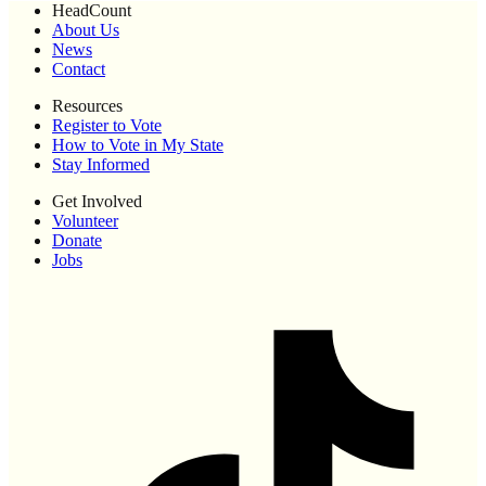
HeadCount
About Us
News
Contact
Resources
Register to Vote
How to Vote in My State
Stay Informed
Get Involved
Volunteer
Donate
Jobs