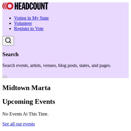
Voting in My State
Volunteer
Register to Vote
Search
Search events, artists, venues, blog posts, states, and pages.
Midtown Marta
Upcoming Events
No Events At This Time.
See all our events