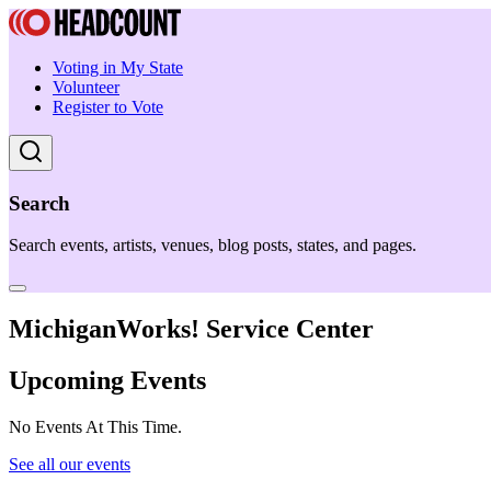
Voting in My State
Volunteer
Register to Vote
Search
Search events, artists, venues, blog posts, states, and pages.
MichiganWorks! Service Center
Upcoming Events
No Events At This Time.
See all our events