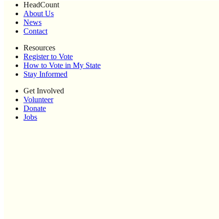
HeadCount
About Us
News
Contact
Resources
Register to Vote
How to Vote in My State
Stay Informed
Get Involved
Volunteer
Donate
Jobs