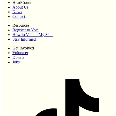
HeadCount
About Us
News
Contact
Resources
Register to Vote
How to Vote in My State
Stay Informed
Get Involved
Volunteer
Donate
Jobs