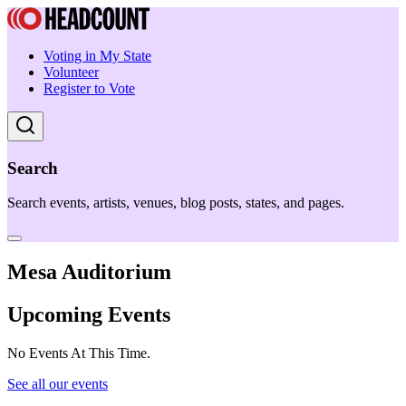
Voting in My State
Volunteer
Register to Vote
Search
Search events, artists, venues, blog posts, states, and pages.
Mesa Auditorium
Upcoming Events
No Events At This Time.
See all our events