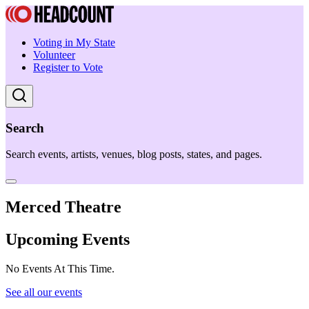
Voting in My State
Volunteer
Register to Vote
Search
Search events, artists, venues, blog posts, states, and pages.
Merced Theatre
Upcoming Events
No Events At This Time.
See all our events