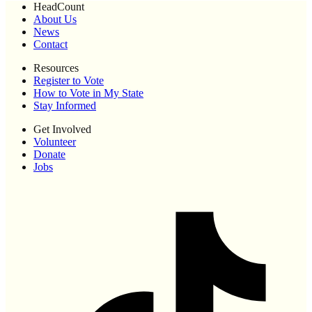
HeadCount
About Us
News
Contact
Resources
Register to Vote
How to Vote in My State
Stay Informed
Get Involved
Volunteer
Donate
Jobs