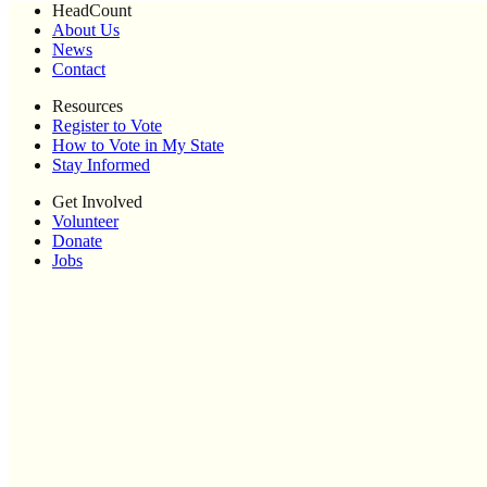
HeadCount
About Us
News
Contact
Resources
Register to Vote
How to Vote in My State
Stay Informed
Get Involved
Volunteer
Donate
Jobs