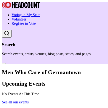
Voting in My State
Volunteer
Register to Vote
Search
Search events, artists, venues, blog posts, states, and pages.
Men Who Care of Germantown
Upcoming Events
No Events At This Time.
See all our events