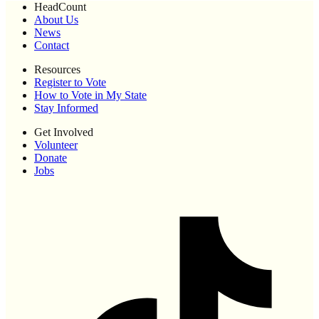
HeadCount
About Us
News
Contact
Resources
Register to Vote
How to Vote in My State
Stay Informed
Get Involved
Volunteer
Donate
Jobs