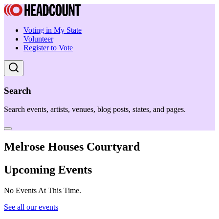
Voting in My State
Volunteer
Register to Vote
Search
Search events, artists, venues, blog posts, states, and pages.
Melrose Houses Courtyard
Upcoming Events
No Events At This Time.
See all our events