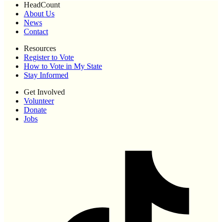
HeadCount
About Us
News
Contact
Resources
Register to Vote
How to Vote in My State
Stay Informed
Get Involved
Volunteer
Donate
Jobs