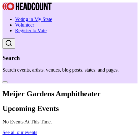
Voting in My State
Volunteer
Register to Vote
Search
Search events, artists, venues, blog posts, states, and pages.
Meijer Gardens Amphitheater
Upcoming Events
No Events At This Time.
See all our events