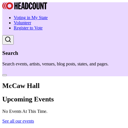
Voting in My State
Volunteer
Register to Vote
Search
Search events, artists, venues, blog posts, states, and pages.
McCaw Hall
Upcoming Events
No Events At This Time.
See all our events