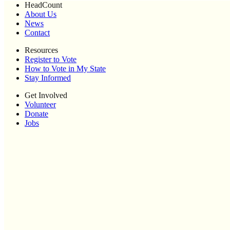
HeadCount
About Us
News
Contact
Resources
Register to Vote
How to Vote in My State
Stay Informed
Get Involved
Volunteer
Donate
Jobs