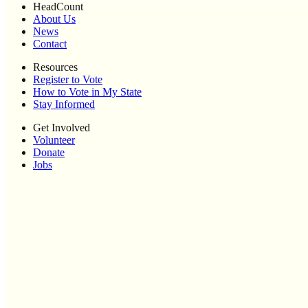
HeadCount
About Us
News
Contact
Resources
Register to Vote
How to Vote in My State
Stay Informed
Get Involved
Volunteer
Donate
Jobs