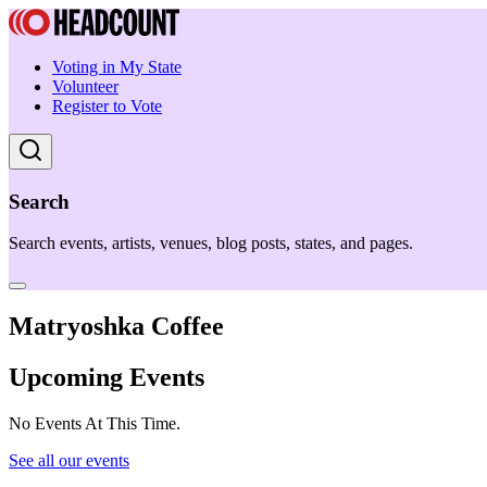
Voting in My State
Volunteer
Register to Vote
Search
Search events, artists, venues, blog posts, states, and pages.
Matryoshka Coffee
Upcoming Events
No Events At This Time.
See all our events