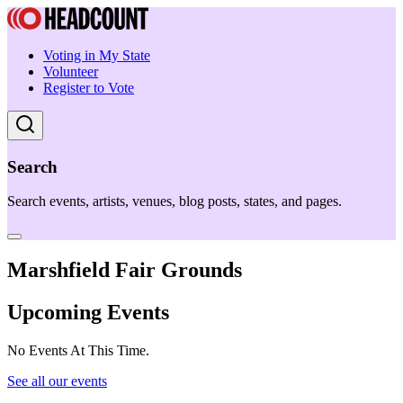
Voting in My State
Volunteer
Register to Vote
Search
Search events, artists, venues, blog posts, states, and pages.
Marshfield Fair Grounds
Upcoming Events
No Events At This Time.
See all our events