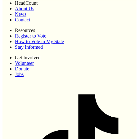
HeadCount
About Us
News
Contact
Resources
Register to Vote
How to Vote in My State
Stay Informed
Get Involved
Volunteer
Donate
Jobs