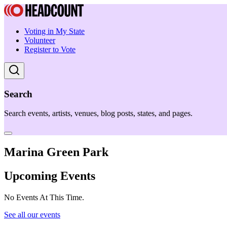
Voting in My State
Volunteer
Register to Vote
Search
Search events, artists, venues, blog posts, states, and pages.
Marina Green Park
Upcoming Events
No Events At This Time.
See all our events