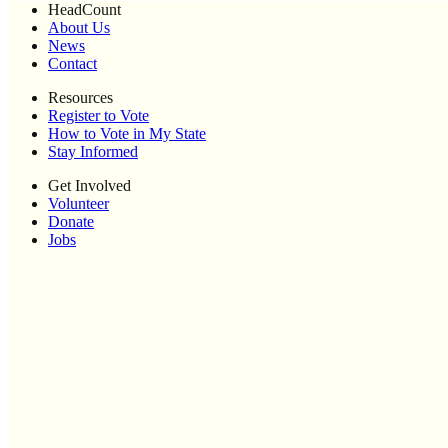
HeadCount
About Us
News
Contact
Resources
Register to Vote
How to Vote in My State
Stay Informed
Get Involved
Volunteer
Donate
Jobs