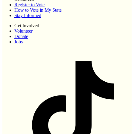
Register to Vote
How to Vote in My State
Stay Informed
Get Involved
Volunteer
Donate
Jobs