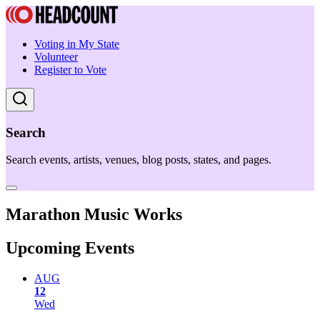
Voting in My State
Volunteer
Register to Vote
Search
Search events, artists, venues, blog posts, states, and pages.
Marathon Music Works
Upcoming Events
AUG
12
Wed