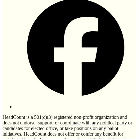
HeadCount is a 501(c)(3) registered non-profit organization and
does not endorse, support, or coordinate with any political party or
candidates for elected office, or take positions on any ballot
initiatives. HeadCount does not offer or confer any benefit for