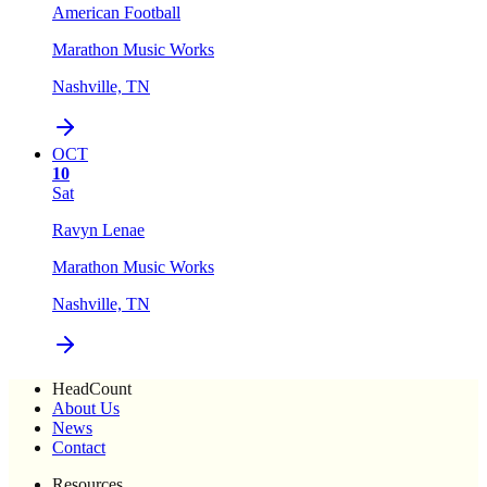
American Football
Marathon Music Works
Nashville, TN
OCT
10
Sat
Ravyn Lenae
Marathon Music Works
Nashville, TN
HeadCount
About Us
News
Contact
Resources