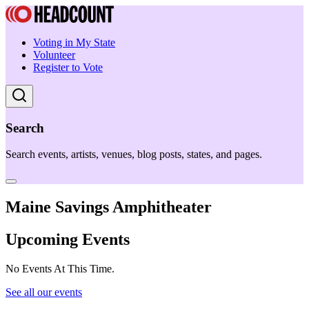
Voting in My State
Volunteer
Register to Vote
Search
Search events, artists, venues, blog posts, states, and pages.
Maine Savings Amphitheater
Upcoming Events
No Events At This Time.
See all our events