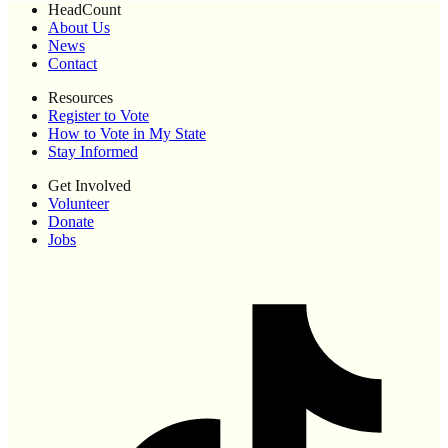
HeadCount
About Us
News
Contact
Resources
Register to Vote
How to Vote in My State
Stay Informed
Get Involved
Volunteer
Donate
Jobs