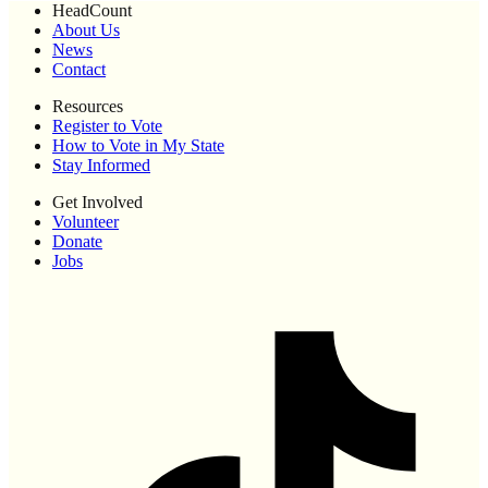
HeadCount
About Us
News
Contact
Resources
Register to Vote
How to Vote in My State
Stay Informed
Get Involved
Volunteer
Donate
Jobs