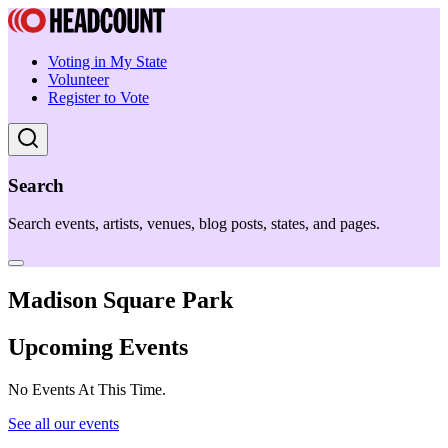
Voting in My State
Volunteer
Register to Vote
Search
Search events, artists, venues, blog posts, states, and pages.
Madison Square Park
Upcoming Events
No Events At This Time.
See all our events