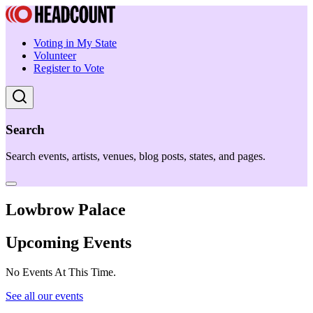
Voting in My State
Volunteer
Register to Vote
Search
Search events, artists, venues, blog posts, states, and pages.
Lowbrow Palace
Upcoming Events
No Events At This Time.
See all our events