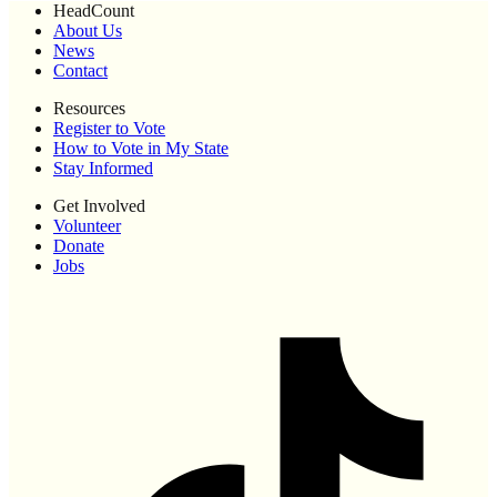
HeadCount
About Us
News
Contact
Resources
Register to Vote
How to Vote in My State
Stay Informed
Get Involved
Volunteer
Donate
Jobs