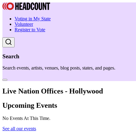
Voting in My State
Volunteer
Register to Vote
Search
Search events, artists, venues, blog posts, states, and pages.
Live Nation Offices - Hollywood
Upcoming Events
No Events At This Time.
See all our events