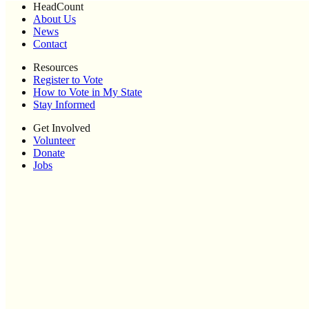
HeadCount
About Us
News
Contact
Resources
Register to Vote
How to Vote in My State
Stay Informed
Get Involved
Volunteer
Donate
Jobs