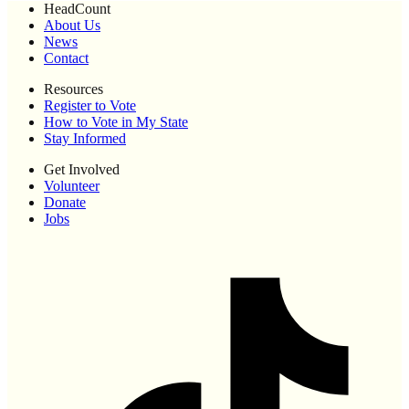
HeadCount
About Us
News
Contact
Resources
Register to Vote
How to Vote in My State
Stay Informed
Get Involved
Volunteer
Donate
Jobs