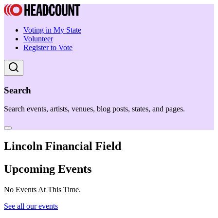
Voting in My State
Volunteer
Register to Vote
Search
Search events, artists, venues, blog posts, states, and pages.
Lincoln Financial Field
Upcoming Events
No Events At This Time.
See all our events