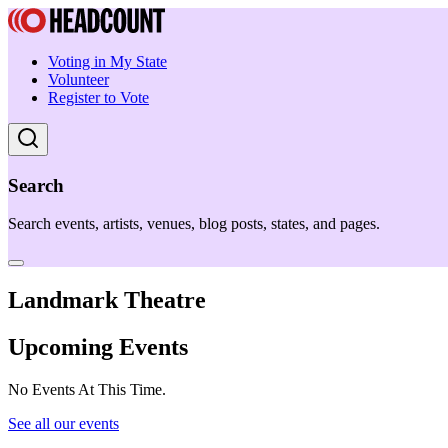
Voting in My State
Volunteer
Register to Vote
Search
Search events, artists, venues, blog posts, states, and pages.
Landmark Theatre
Upcoming Events
No Events At This Time.
See all our events