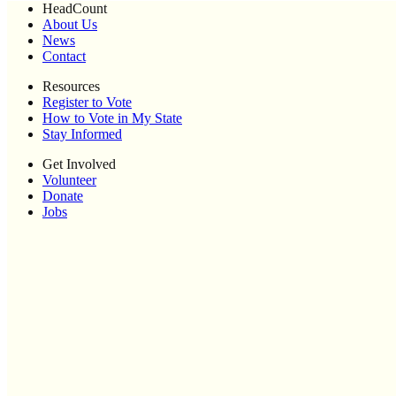
HeadCount
About Us
News
Contact
Resources
Register to Vote
How to Vote in My State
Stay Informed
Get Involved
Volunteer
Donate
Jobs