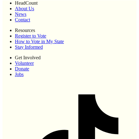
HeadCount
About Us
News
Contact
Resources
Register to Vote
How to Vote in My State
Stay Informed
Get Involved
Volunteer
Donate
Jobs