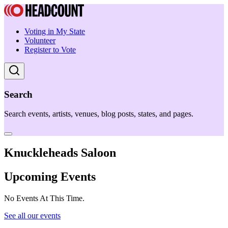
Voting in My State
Volunteer
Register to Vote
Search
Search events, artists, venues, blog posts, states, and pages.
Knuckleheads Saloon
Upcoming Events
No Events At This Time.
See all our events