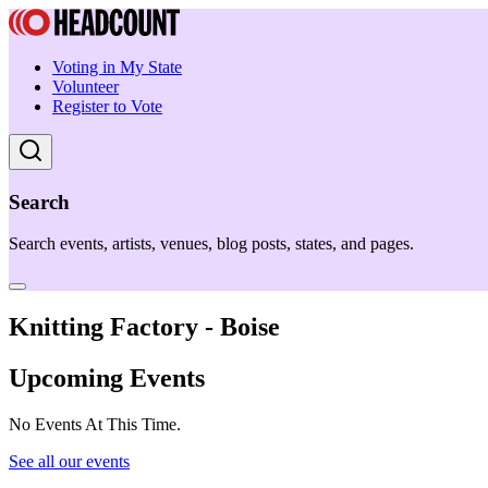
Voting in My State
Volunteer
Register to Vote
Search
Search events, artists, venues, blog posts, states, and pages.
Knitting Factory - Boise
Upcoming Events
No Events At This Time.
See all our events