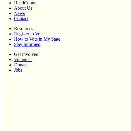
HeadCount
About Us
News
Contact
Resources
Register to Vote
How to Vote in My State
Stay Informed
Get Involved
Volunteer
Donate
Jobs