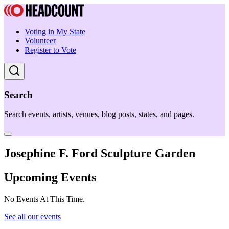
Voting in My State
Volunteer
Register to Vote
Search
Search events, artists, venues, blog posts, states, and pages.
Josephine F. Ford Sculpture Garden
Upcoming Events
No Events At This Time.
See all our events