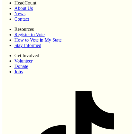
HeadCount
About Us
News
Contact
Resources
Register to Vote
How to Vote in My State
Stay Informed
Get Involved
Volunteer
Donate
Jobs