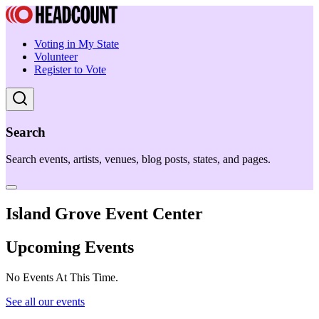
Voting in My State
Volunteer
Register to Vote
Search
Search events, artists, venues, blog posts, states, and pages.
Island Grove Event Center
Upcoming Events
No Events At This Time.
See all our events