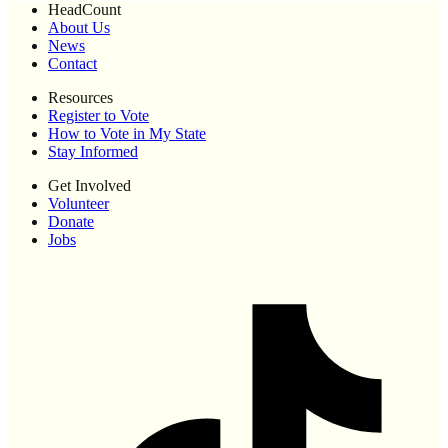
HeadCount
About Us
News
Contact
Resources
Register to Vote
How to Vote in My State
Stay Informed
Get Involved
Volunteer
Donate
Jobs