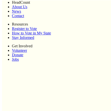
HeadCount
About Us
News
Contact
Resources
Register to Vote
How to Vote in My State
Stay Informed
Get Involved
Volunteer
Donate
Jobs