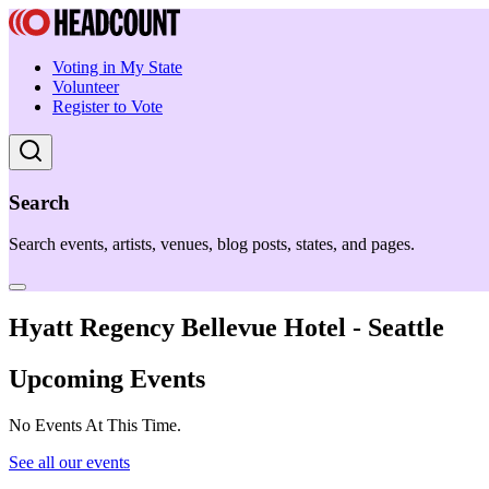
Voting in My State
Volunteer
Register to Vote
Search
Search events, artists, venues, blog posts, states, and pages.
Hyatt Regency Bellevue Hotel - Seattle
Upcoming Events
No Events At This Time.
See all our events