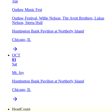
Tue
Outlaw Music Fest
Outlaw Festival, Willie Nelson, The Avett Brothers, Lukas
Nelson, Sierra Hull
Huntington Bank Pavilion at Northerly Island
Chicago, IL
OCT
03
Sat
Mt. Joy
Huntington Bank Pavilion at Northerly Island
Chicago, IL
HeadCount