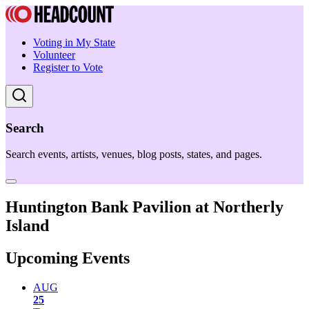
Voting in My State
Volunteer
Register to Vote
Search
Search events, artists, venues, blog posts, states, and pages.
Huntington Bank Pavilion at Northerly
Island
Upcoming Events
AUG
25