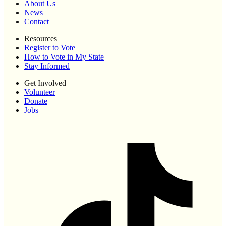
About Us
News
Contact
Resources
Register to Vote
How to Vote in My State
Stay Informed
Get Involved
Volunteer
Donate
Jobs