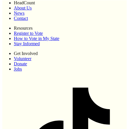
HeadCount
About Us
News
Contact
Resources
Register to Vote
How to Vote in My State
Stay Informed
Get Involved
Volunteer
Donate
Jobs