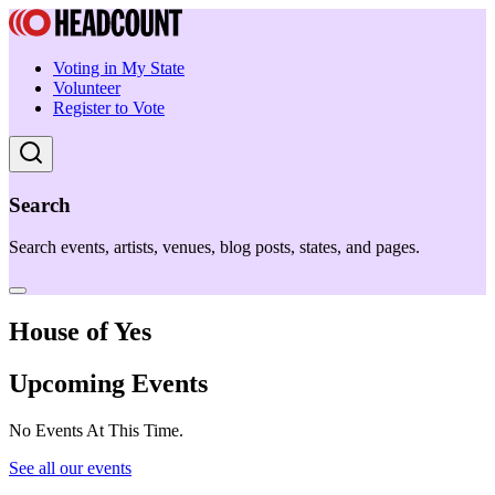
Voting in My State
Volunteer
Register to Vote
Search
Search events, artists, venues, blog posts, states, and pages.
House of Yes
Upcoming Events
No Events At This Time.
See all our events