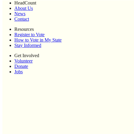
HeadCount
About Us
News
Contact
Resources
Register to Vote
How to Vote in My State
Stay Informed
Get Involved
Volunteer
Donate
Jobs