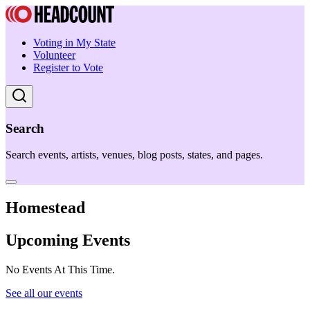
Voting in My State
Volunteer
Register to Vote
Search
Search events, artists, venues, blog posts, states, and pages.
Homestead
Upcoming Events
No Events At This Time.
See all our events