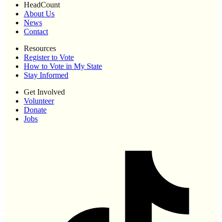
HeadCount
About Us
News
Contact
Resources
Register to Vote
How to Vote in My State
Stay Informed
Get Involved
Volunteer
Donate
Jobs