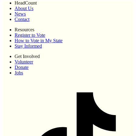
HeadCount
About Us
News
Contact
Resources
Register to Vote
How to Vote in My State
Stay Informed
Get Involved
Volunteer
Donate
Jobs