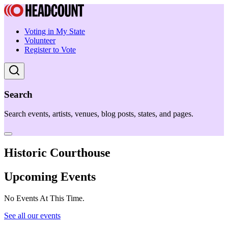
Voting in My State
Volunteer
Register to Vote
Search
Search events, artists, venues, blog posts, states, and pages.
Historic Courthouse
Upcoming Events
No Events At This Time.
See all our events