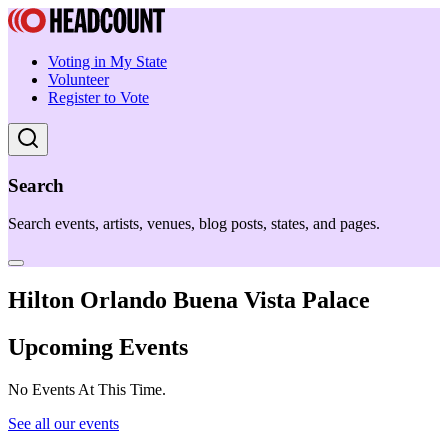
Voting in My State
Volunteer
Register to Vote
Search
Search events, artists, venues, blog posts, states, and pages.
Hilton Orlando Buena Vista Palace
Upcoming Events
No Events At This Time.
See all our events