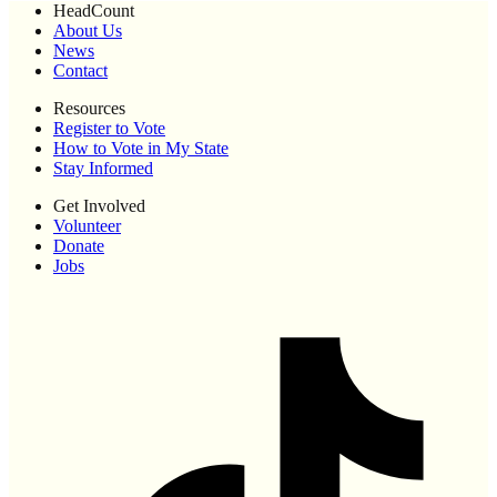
HeadCount
About Us
News
Contact
Resources
Register to Vote
How to Vote in My State
Stay Informed
Get Involved
Volunteer
Donate
Jobs