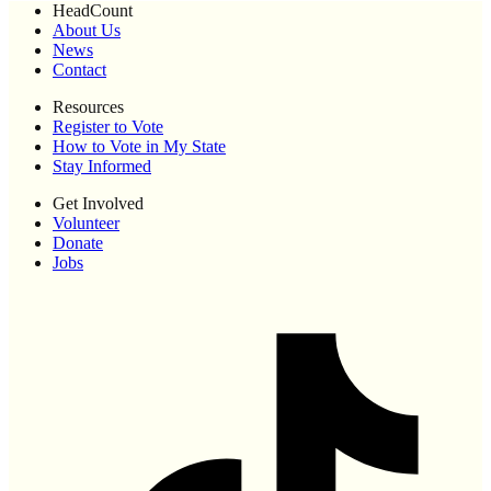
HeadCount
About Us
News
Contact
Resources
Register to Vote
How to Vote in My State
Stay Informed
Get Involved
Volunteer
Donate
Jobs