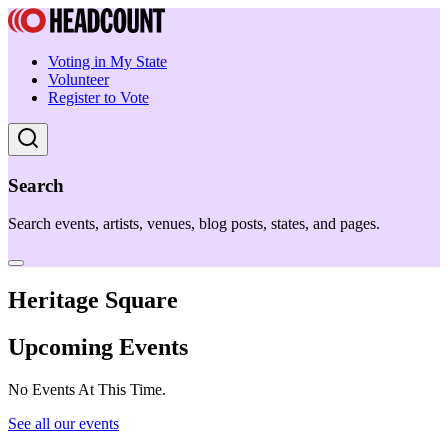
Voting in My State
Volunteer
Register to Vote
Search
Search events, artists, venues, blog posts, states, and pages.
Heritage Square
Upcoming Events
No Events At This Time.
See all our events