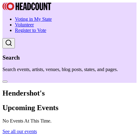
Voting in My State
Volunteer
Register to Vote
Search
Search events, artists, venues, blog posts, states, and pages.
Hendershot's
Upcoming Events
No Events At This Time.
See all our events