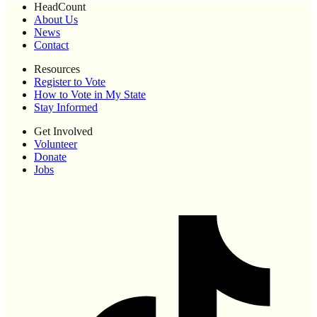
HeadCount
About Us
News
Contact
Resources
Register to Vote
How to Vote in My State
Stay Informed
Get Involved
Volunteer
Donate
Jobs