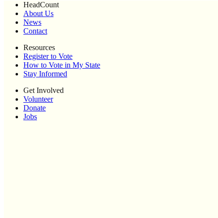
HeadCount
About Us
News
Contact
Resources
Register to Vote
How to Vote in My State
Stay Informed
Get Involved
Volunteer
Donate
Jobs