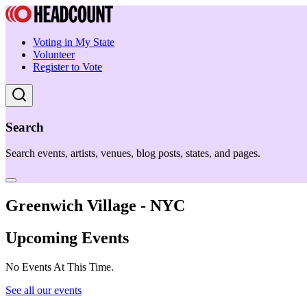
Voting in My State
Volunteer
Register to Vote
Search
Search events, artists, venues, blog posts, states, and pages.
Greenwich Village - NYC
Upcoming Events
No Events At This Time.
See all our events