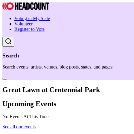
Voting in My State
Volunteer
Register to Vote
Search
Search events, artists, venues, blog posts, states, and pages.
Great Lawn at Centennial Park
Upcoming Events
No Events At This Time.
See all our events