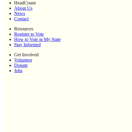
HeadCount
About Us
News
Contact
Resources
Register to Vote
How to Vote in My State
Stay Informed
Get Involved
Volunteer
Donate
Jobs