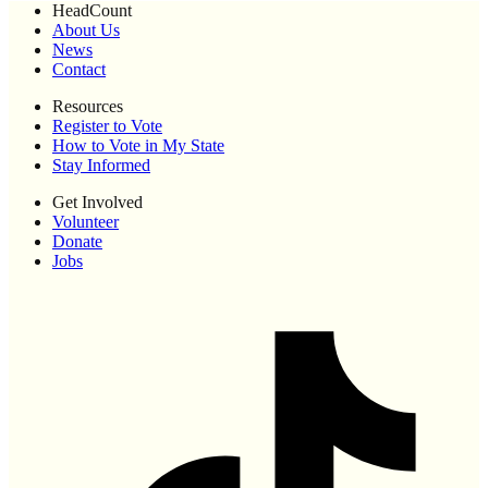
HeadCount
About Us
News
Contact
Resources
Register to Vote
How to Vote in My State
Stay Informed
Get Involved
Volunteer
Donate
Jobs