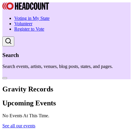
Voting in My State
Volunteer
Register to Vote
Search
Search events, artists, venues, blog posts, states, and pages.
Gravity Records
Upcoming Events
No Events At This Time.
See all our events